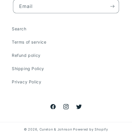
Email
Search
Terms of service
Refund policy
Shipping Policy
Privacy Policy
Facebook
Instagram
Twitter
© 2026,
Cureton & Johnson
Powered by Shopify