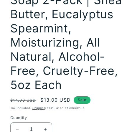
Butter, Eucalyptus
Spearmint,
Moisturizing, All
Natural, Alcohol-
Free, Cruelty-Free,
5oz Each
Regular
Sale
$13.00 USD
Sale
$14.00 USD
price
price
Tax included.
Shipping
calculated at checkout.
Quantity
Decrease
Increase