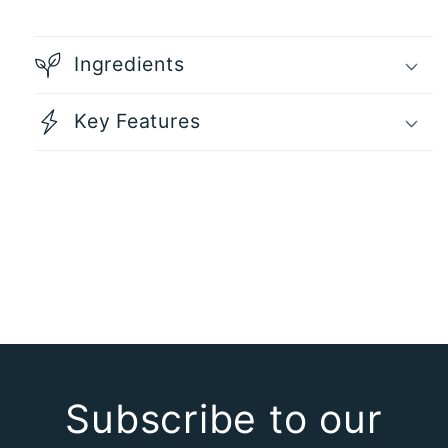
Each
Each
Ingredients
Key Features
Subscribe to our