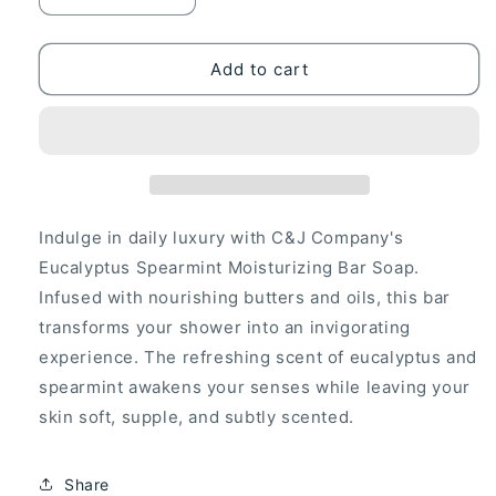
quantity
quantity
for
for
C&amp;J
C&amp;J
Add to cart
Company
Company
Bar
Bar
Soap
Soap
2-
2-
Pack
Pack
|
|
Shea
Shea
Indulge in daily luxury with C&J Company's
Butter,
Butter,
Eucalyptus Spearmint Moisturizing Bar Soap.
Eucalyptus
Eucalyptus
Infused with nourishing butters and oils, this bar
Spearmint,
Spearmint,
Moisturizing,
Moisturizing,
transforms your shower into an invigorating
All
All
experience. The refreshing scent of eucalyptus and
Natural,
Natural,
spearmint awakens your senses while leaving your
Alcohol-
Alcohol-
skin soft, supple, and subtly scented.
Free,
Free,
Cruelty-
Cruelty-
Free,
Free,
Share
5oz
5oz