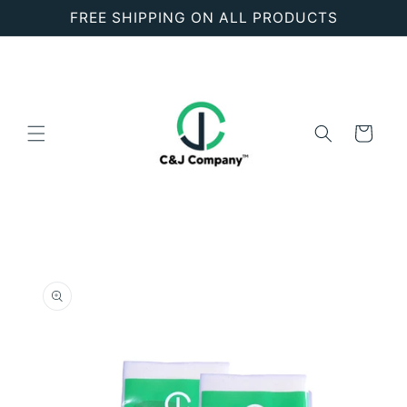
Skip to
FREE SHIPPING ON ALL PRODUCTS
content
Cart
Skip to
product
information