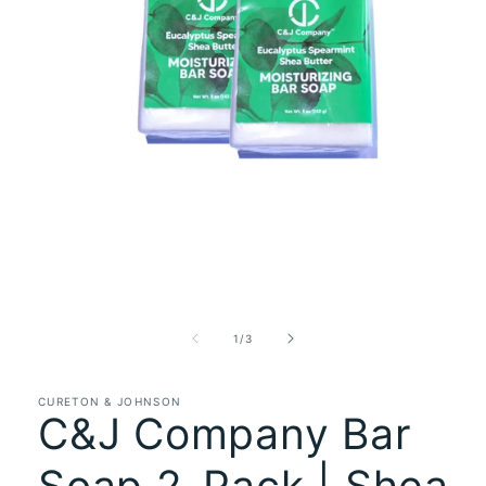
Open
media
1
in
of
1
/
3
modal
CURETON & JOHNSON
C&J Company Bar
Soap 2-Pack | Shea