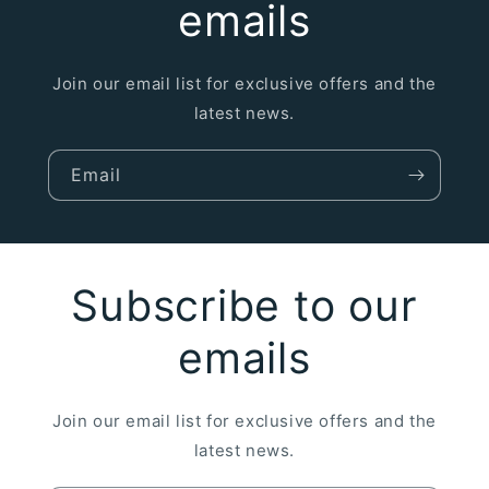
emails
Join our email list for exclusive offers and the
latest news.
Email
Subscribe to our
emails
Join our email list for exclusive offers and the
latest news.